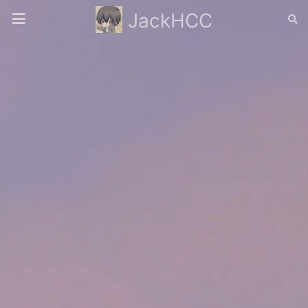
JackHCC