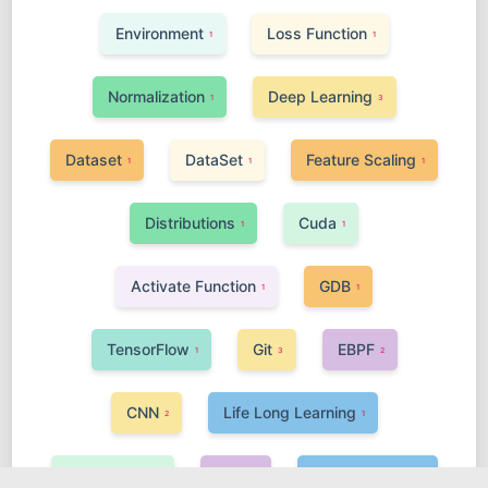
Environment
Loss Function
1
1
Normalization
Deep Learning
1
3
Dataset
DataSet
Feature Scaling
1
1
1
Distributions
Cuda
1
1
Activate Function
GDB
1
1
TensorFlow
Git
EBPF
1
3
2
CNN
Life Long Learning
2
1
Linux Kernel
GNN
Meta Learning
1
2
1