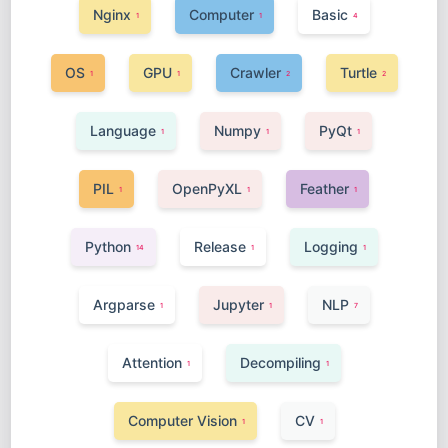
Nginx
Computer
Basic
1
1
4
OS
GPU
Crawler
Turtle
1
1
2
2
Language
Numpy
PyQt
1
1
1
PIL
OpenPyXL
Feather
1
1
1
Python
Release
Logging
14
1
1
Argparse
Jupyter
NLP
1
1
7
Attention
Decompiling
1
1
Computer Vision
CV
1
1