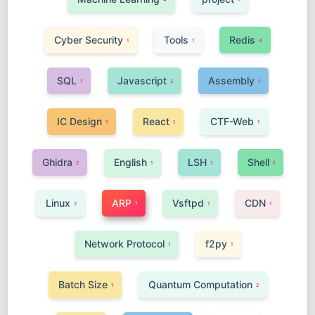
Cyber Security
Tools
Redis
1
1
4
SQL
Javascript
Assembly
1
2
1
IC Design
React
CTF-Web
1
1
1
Ghidra
English
LSH
Shell
2
1
1
1
Linux
ARP
Vsftpd
CDN
1
2
1
1
Network Protocol
f2py
1
1
Batch Size
Quantum Computation
1
2