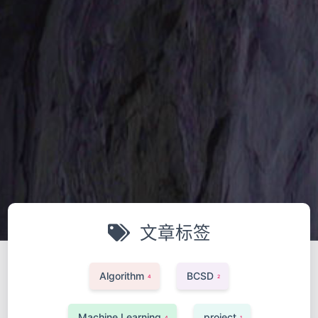
文章标签
Algorithm
BCSD
4
2
Machine Learning
project
4
1