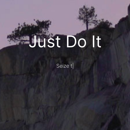
Just Do It
Seize today,
|