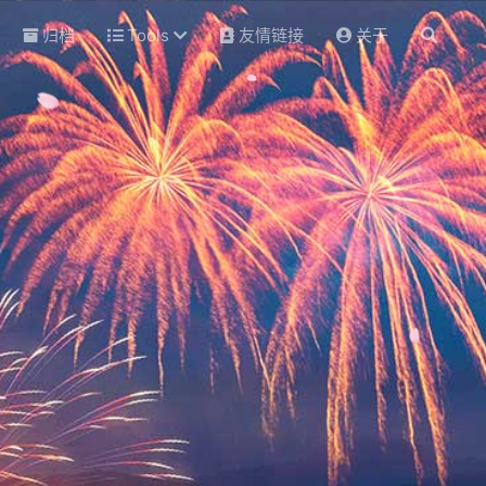
归档
Tools
友情链接
关于