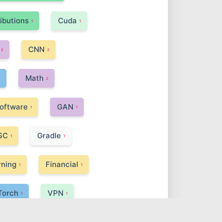
ributions
Cuda
1
1
CNN
2
2
Math
1
2
oftware
GAN
1
1
SC
Gradle
1
1
rning
Financial
1
1
Torch
VPN
1
1
Soup
Spring Boot