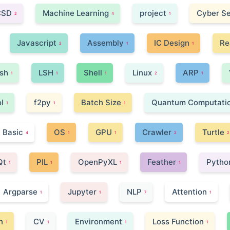
CSD
Machine Learning
project
Cyber Se
2
4
1
Javascript
Assembly
IC Design
Re
2
1
1
ish
LSH
Shell
Linux
ARP
1
1
1
2
1
l
f2py
Batch Size
Quantum Computati
1
1
1
Basic
OS
GPU
Crawler
Turtle
4
1
1
2
2
Qt
PIL
OpenPyXL
Feather
Pytho
1
1
1
1
Argparse
Jupyter
NLP
Attention
1
1
7
1
n
CV
Environment
Loss Function
1
1
1
1