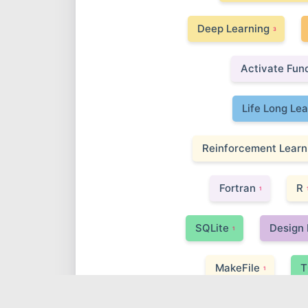
Deep Learning
3
Activate Fun
Life Long Le
Reinforcement Learn
Fortran
R
1
SQLite
Design 
1
MakeFile
T
1
Adversarial Attack