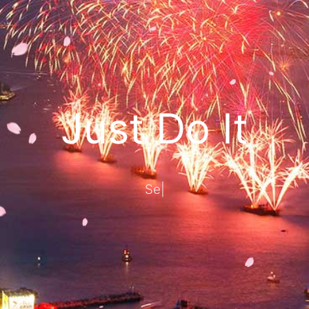
Just Do It
Seize today, d
|