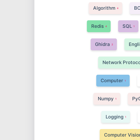
Algorithm
B
4
Redis
SQL
4
1
Ghidra
Engl
2
Network Protoco
Computer
1
Numpy
Py
1
Logging
1
Computer Visio