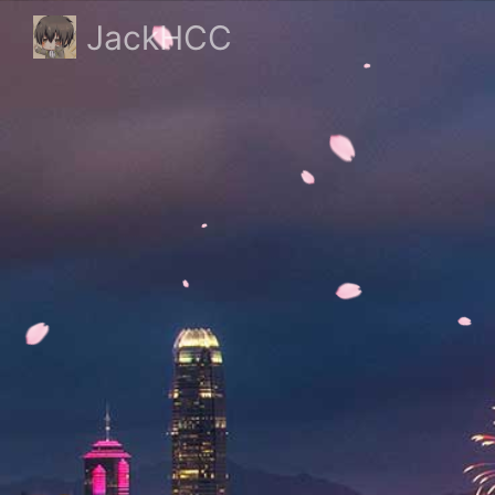
JackHCC