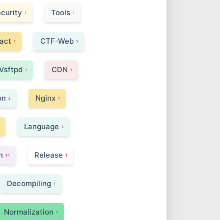
curity
Tools
1
1
act
CTF-Web
1
1
Vsftpd
CDN
1
1
on
Nginx
2
1
Language
1
n
Release
14
1
Decompiling
1
Normalization
1