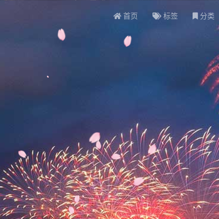
首页
标签
分类