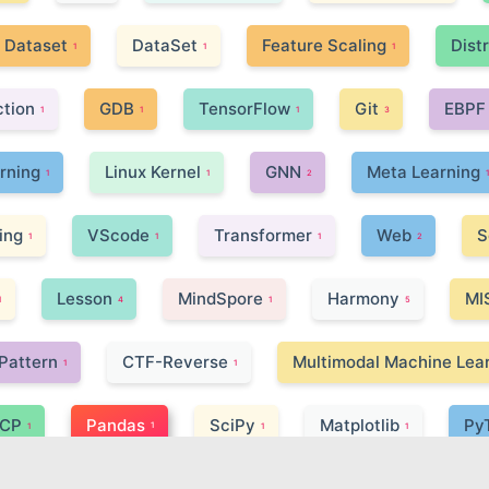
Dataset
DataSet
Feature Scaling
Dist
1
1
1
ction
GDB
TensorFlow
Git
EBPF
1
1
1
3
arning
Linux Kernel
GNN
Meta Learning
1
1
2
ing
VScode
Transformer
Web
S
1
1
1
2
Lesson
MindSpore
Harmony
MI
1
4
1
5
Pattern
CTF-Reverse
Multimodal Machine Lea
1
1
CP
Pandas
SciPy
Matplotlib
Py
1
1
1
1
Microprocessor
FPGA
Selenium | Beautiful