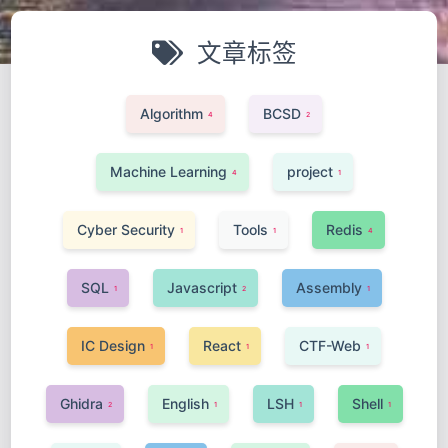
文章标签
Algorithm
BCSD
4
2
Machine Learning
project
4
1
Cyber Security
Tools
Redis
1
1
4
SQL
Javascript
Assembly
1
2
1
IC Design
React
CTF-Web
1
1
1
Ghidra
English
LSH
Shell
2
1
1
1