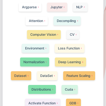
Argparse
Jupyter
NLP
1
1
7
Attention
Decompiling
1
1
Computer Vision
CV
1
1
Environment
Loss Function
1
1
Normalization
Deep Learning
1
3
Dataset
DataSet
Feature Scaling
1
1
1
Distributions
Cuda
1
1
Activate Function
GDB
1
1