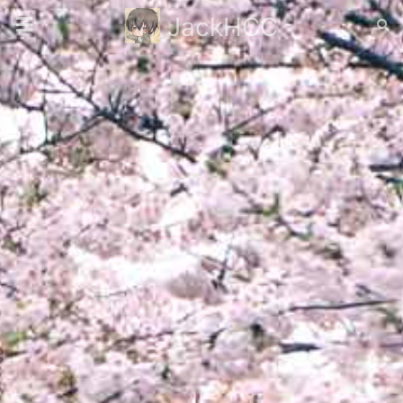
JackHCC