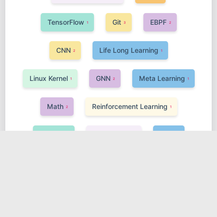
TensorFlow
Git
EBPF
1
3
2
CNN
Life Long Learning
2
1
Linux Kernel
GNN
Meta Learning
1
2
1
Math
Reinforcement Learning
2
1
VScode
Transformer
Web
1
1
2
Software
GAN
Fortran
R
1
1
1
1
Lesson
MindSpore
Harmony
4
1
5