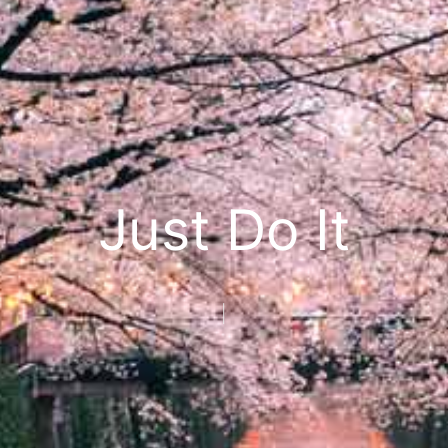
Just Do It
Seize
|