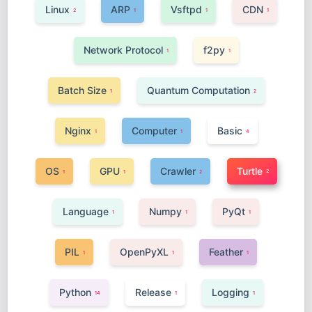
Linux
ARP
Vsftpd
CDN
2
1
1
1
Network Protocol
f2py
1
1
Batch Size
Quantum Computation
1
2
Nginx
Computer
Basic
1
1
4
OS
GPU
Crawler
Turtle
2
1
1
2
Language
Numpy
PyQt
1
1
1
PIL
OpenPyXL
Feather
1
1
1
Python
Release
Logging
14
1
1